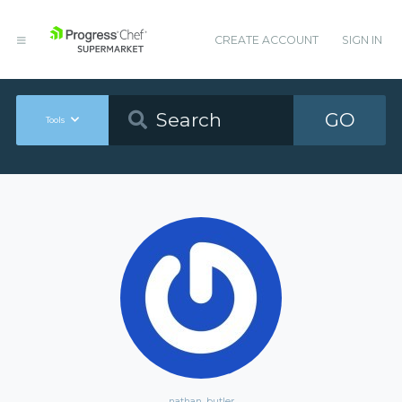
CREATE ACCOUNT
SIGN IN
GO
Tools
nathan_butler