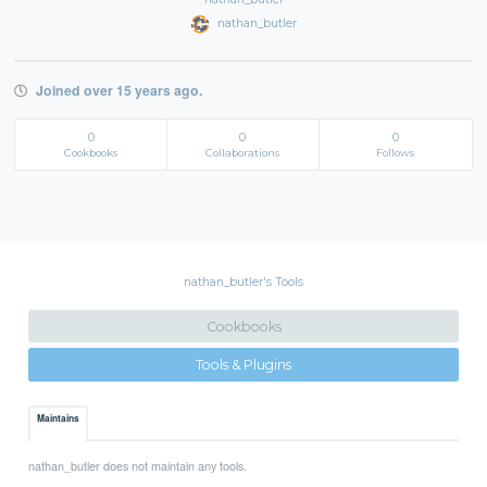
nathan_butler
Joined over 15 years ago.
0
0
0
Cookbooks
Collaborations
Follows
nathan_butler's Tools
Cookbooks
Tools & Plugins
Maintains
nathan_butler does not maintain any tools.