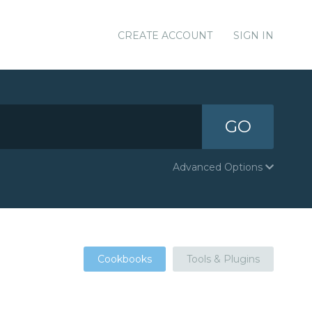
CREATE ACCOUNT
SIGN IN
GO
Advanced Options
Cookbooks
Tools & Plugins