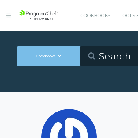
COOKBOOKS
TOOLS 
Cookbooks