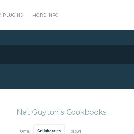
& PLUGINS
MORE INFO
Nat Guyton's Cookbooks
Owns
Collaborates
Follows