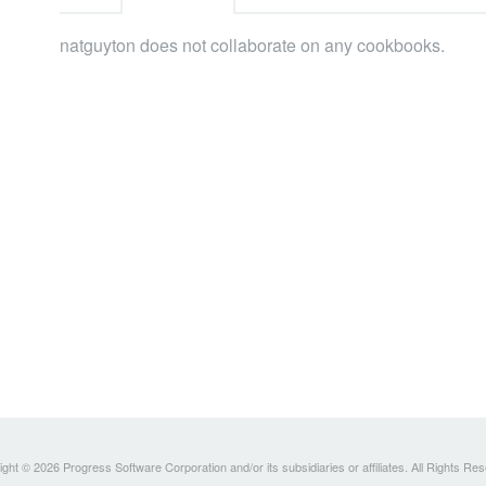
natguyton does not collaborate on any cookbooks.
ght © 2026 Progress Software Corporation and/or its subsidiaries or affiliates. All Rights Re