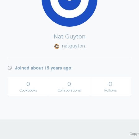
Nat Guyton
natguyton
Joined about 15 years ago.
0
0
0
Cookbooks
Collaborations
Follows
Copyri