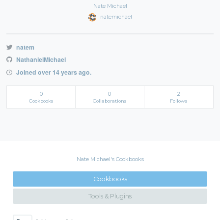
Nate Michael
natemichael
natem
NathanielMichael
Joined over 14 years ago.
0
0
2
Cookbooks
Collaborations
Follows
Nate Michael's Cookbooks
Cookbooks
Tools & Plugins