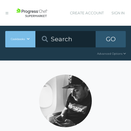
CREATE ACCOUNT
SIGN IN
GO
Cookbooks
Advanced Options