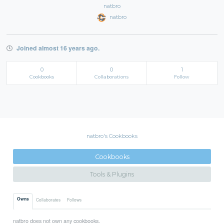
natbro
natbro
Joined almost 16 years ago.
0
0
1
Cookbooks
Collaborations
Follow
natbro's Cookbooks
Cookbooks
Tools & Plugins
Owns
Collaborates
Follows
natbro does not own any cookbooks.