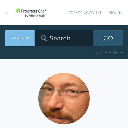
CREATE ACCOUNT
SIGN IN
GO
Cookbooks
Advanced Options