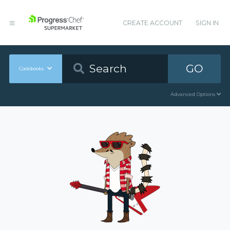
CREATE ACCOUNT
SIGN IN
GO
Cookbooks
Advanced Options