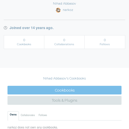
Nihad Abbasov
narkoz
Joined over 14 years ago.
0
0
0
Cookbooks
Collaborations
Follows
Nihad Abbasov's Cookbooks
Cookbooks
Tools & Plugins
Owns
Collaborates
Follows
narkoz does not own any cookbooks.