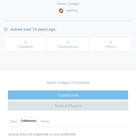
Naren Sulegai
narensj
Joined over 14 years ago.
0
0
0
Cookbooks
Collaborations
Follows
Naren Sulegai's Cookbooks
Cookbooks
Tools & Plugins
Collaborates
Owns
Follows
narensj does not collaborate on any cookbooks.