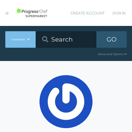
CREATE ACCOUNT
SIGN IN
GO
Cookbooks
Advanced Options