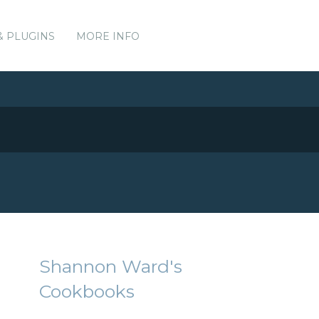
& PLUGINS
MORE INFO
Shannon Ward's
Cookbooks