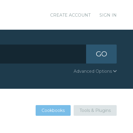
CREATE ACCOUNT
SIGN IN
GO
Advanced Options
Cookbooks
Tools & Plugins