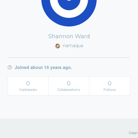
Shannon Ward
namaqua
Joined about 15 years ago.
0
0
0
Cookbooks
Collaborations
Follows
Copyri