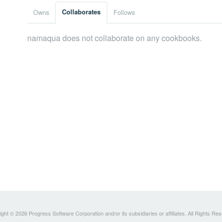
Owns
Collaborates
Follows
namaqua does not collaborate on any cookbooks.
ght © 2026 Progress Software Corporation and/or its subsidiaries or affiliates. All Rights Re