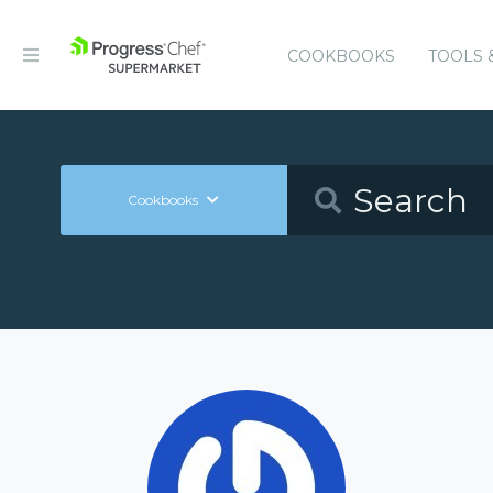
COOKBOOKS
TOOLS 
Cookbooks