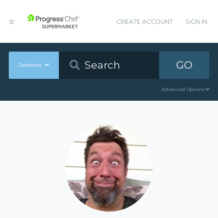
CREATE ACCOUNT
SIGN IN
GO
Cookbooks
Advanced Options