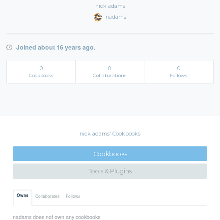
nick adams
nadams
Joined about 16 years ago.
0
0
0
Cookbooks
Collaborations
Follows
nick adams' Cookbooks
Cookbooks
Tools & Plugins
Owns
Collaborates
Follows
nadams does not own any cookbooks.