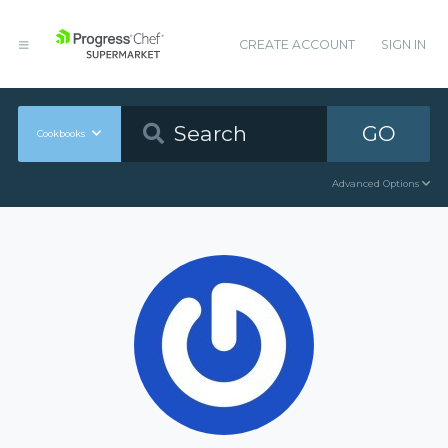
CREATE ACCOUNT
SIGN IN
GO
Cookbooks
Advanced Options