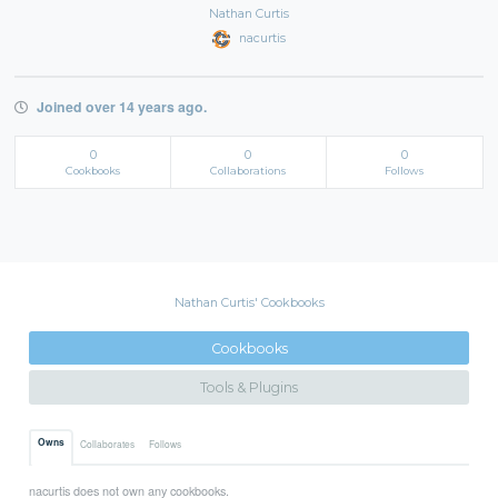
Nathan Curtis
nacurtis
Joined over 14 years ago.
0
0
0
Cookbooks
Collaborations
Follows
Nathan Curtis' Cookbooks
Cookbooks
Tools & Plugins
Owns
Collaborates
Follows
nacurtis does not own any cookbooks.