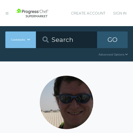
CREATE ACCOUNT
SIGN IN
GO
Cookbooks
Advanced Options