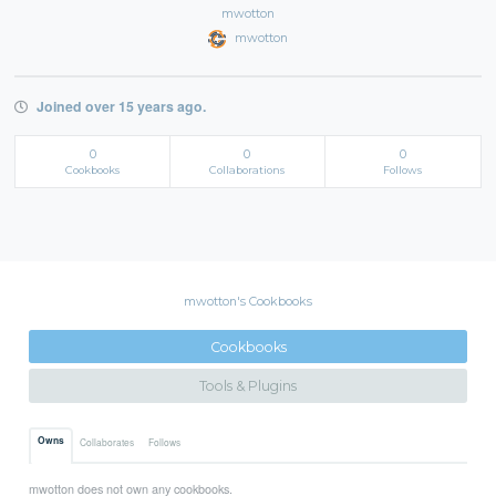
mwotton
mwotton
Joined over 15 years ago.
0
0
0
Cookbooks
Collaborations
Follows
mwotton's Cookbooks
Cookbooks
Tools & Plugins
Owns
Collaborates
Follows
mwotton does not own any cookbooks.