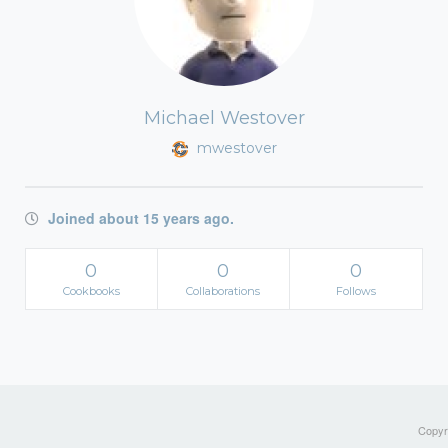
Michael Westover
mwestover
Joined about 15 years ago.
0
0
0
Cookbooks
Collaborations
Follows
Copyri