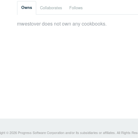
Owns
Collaborates
Follows
mwestover does not own any cookbooks.
ght © 2026 Progress Software Corporation and/or its subsidiaries or affiliates. All Rights Re