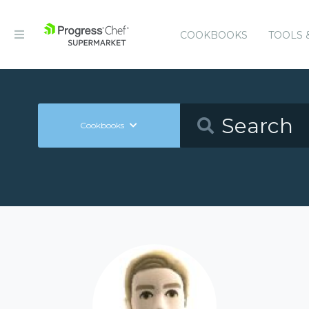
COOKBOOKS
TOOLS 
Cookbooks