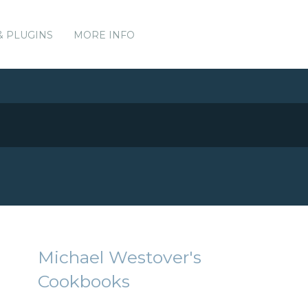
& PLUGINS
MORE INFO
Michael Westover's
Cookbooks