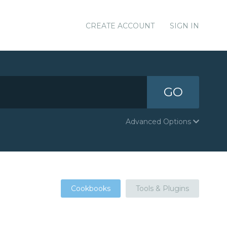
CREATE ACCOUNT
SIGN IN
GO
Advanced Options
Cookbooks
Tools & Plugins