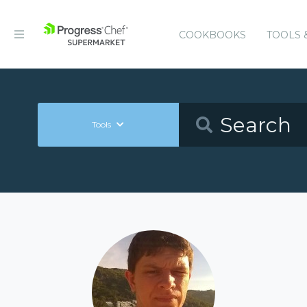
COOKBOOKS
TOOLS 
Tools