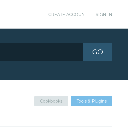
CREATE ACCOUNT
SIGN IN
GO
Cookbooks
Tools & Plugins