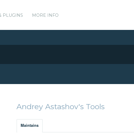
& PLUGINS
MORE INFO
Andrey Astashov's Tools
Maintains