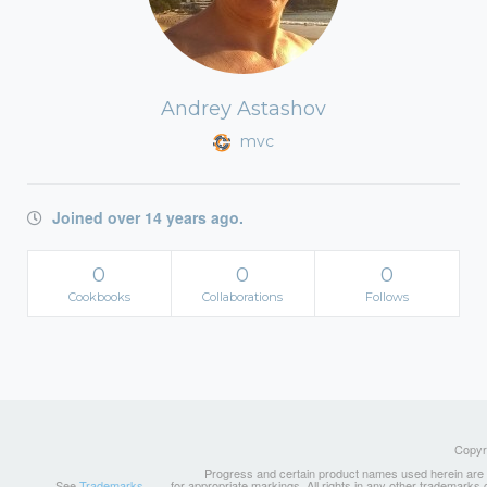
Andrey Astashov
mvc
Joined over 14 years ago.
0
0
0
Cookbooks
Collaborations
Follows
Copyri
Progress and certain product names used herein are tr
See
Trademarks
for appropriate markings. All rights in any other trademarks