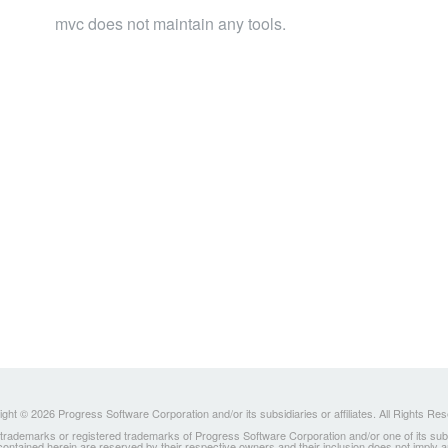
mvc does not maintain any tools.
ght © 2026 Progress Software Corporation and/or its subsidiaries or affiliates. All Rights Re
ademarks or registered trademarks of Progress Software Corporation and/or one of its subsidia
 contained herein are reserved by their respective owners and their inclusion does not imply