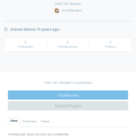
Matt Van Bergen
mvanbergen
Joined almost 15 years ago.
0
0
0
Cookbooks
Collaborations
Follows
Matt Van Bergen's Cookbooks
Cookbooks
Tools & Plugins
Owns
Collaborates
Follows
mvanbergen does not own any cookbooks.