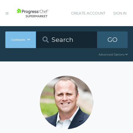
CREATE ACCOUNT
SIGN IN
GO
Cookbooks
Advanced Options