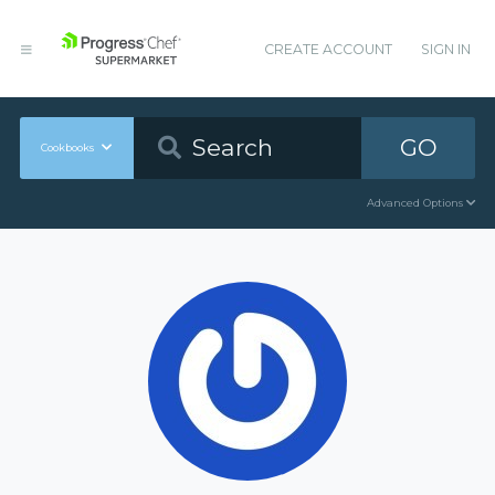
CREATE ACCOUNT
SIGN IN
GO
Cookbooks
Advanced Options