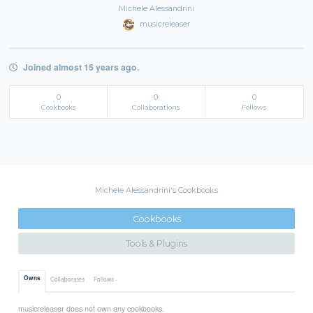
Michele Alessandrini
musicreleaser
Joined almost 15 years ago.
0
0
0
Cookbooks
Collaborations
Follows
Michele Alessandrini's Cookbooks
Cookbooks
Tools & Plugins
Owns
Collaborates
Follows
musicreleaser does not own any cookbooks.