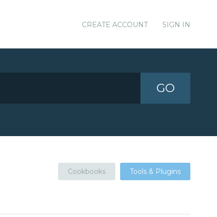
CREATE ACCOUNT
SIGN IN
GO
Cookbooks
Tools & Plugins