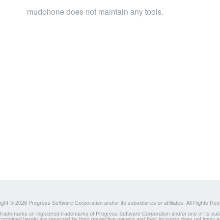
mudphone does not maintain any tools.
ght © 2026 Progress Software Corporation and/or its subsidiaries or affiliates. All Rights Re
ademarks or registered trademarks of Progress Software Corporation and/or one of its subsidia
 contained herein are reserved by their respective owners and their inclusion does not imply