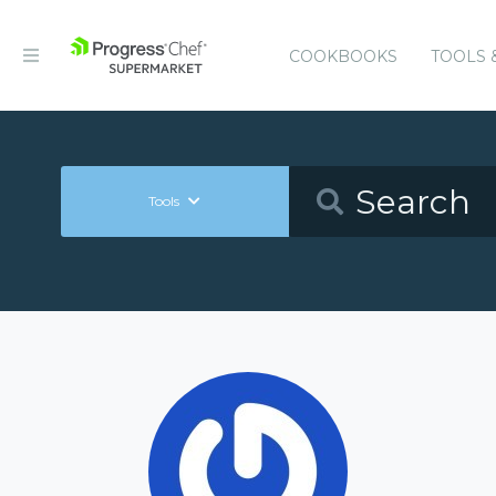
COOKBOOKS
TOOLS 
Tools