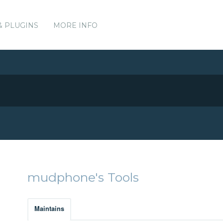
& PLUGINS
MORE INFO
mudphone's Tools
Maintains