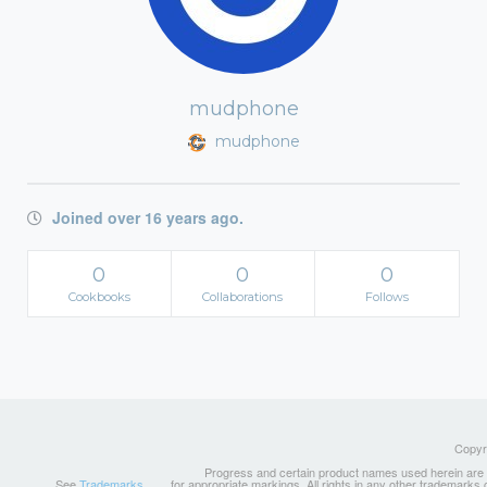
mudphone
mudphone
Joined over 16 years ago.
0
0
0
Cookbooks
Collaborations
Follows
Copyri
Progress and certain product names used herein are tr
See
Trademarks
for appropriate markings. All rights in any other trademarks