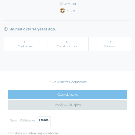
Mike Miller
mtm
Joined over 14 years ago.
0
0
0
Cookbooks
Collaborations
Follows
Mike Miller's Cookbooks
Cookbooks
Tools & Plugins
Follows
Owns
Collaborates
mtm does not follow any cookbooks.