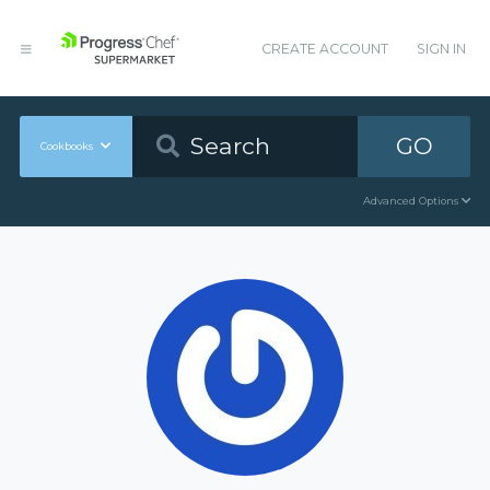
CREATE ACCOUNT
SIGN IN
GO
Cookbooks
Advanced Options