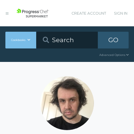
CREATE ACCOUNT
SIGN IN
GO
Cookbooks
Advanced Options