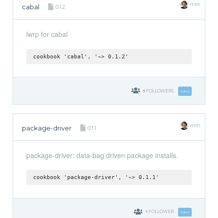
mth
cabal
0.1.2
lwrp for cabal
cookbook 'cabal', '~> 0.1.2'
0
FOLLOWERS
Follow
mth
package-driver
0.1.1
package-driver: data-bag driven package installs.
cookbook 'package-driver', '~> 0.1.1'
1
FOLLOWER
Follow