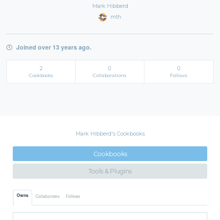
Mark Hibberd
mth
Joined over 13 years ago.
2
0
0
Cookbooks
Collaborations
Follows
Mark Hibberd's Cookbooks
Cookbooks
Tools & Plugins
Owns
Collaborates
Follows