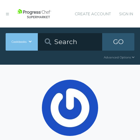
CREATE ACCOUNT
SIGN IN
GO
Cookbooks
Advanced Options