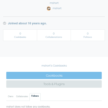
mshort
mshort
Joined about 16 years ago.
0
0
0
Cookbooks
Collaborations
Follows
mshort's Cookbooks
Cookbooks
Tools & Plugins
Follows
Owns
Collaborates
mshort does not follow any cookbooks.