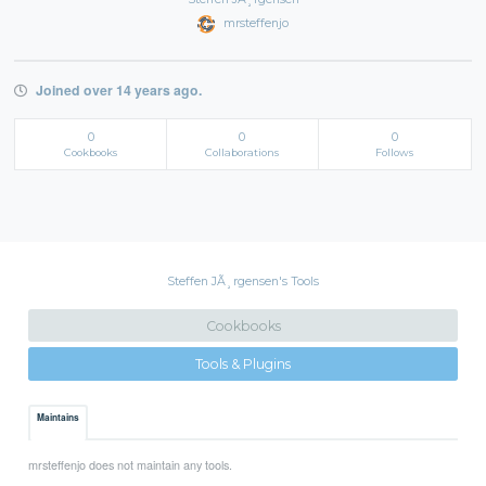
mrsteffenjo
Joined over 14 years ago.
0
0
0
Cookbooks
Collaborations
Follows
Steffen JÃ¸rgensen's Tools
Cookbooks
Tools & Plugins
Maintains
mrsteffenjo does not maintain any tools.