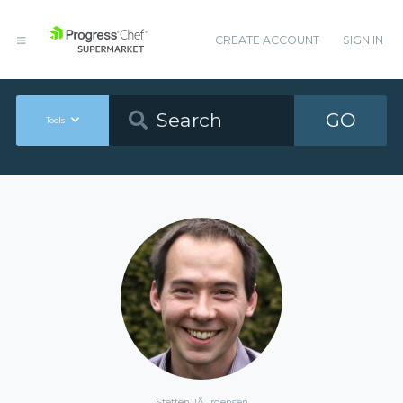
CREATE ACCOUNT
SIGN IN
GO
Tools
Steffen JÃ¸rgensen