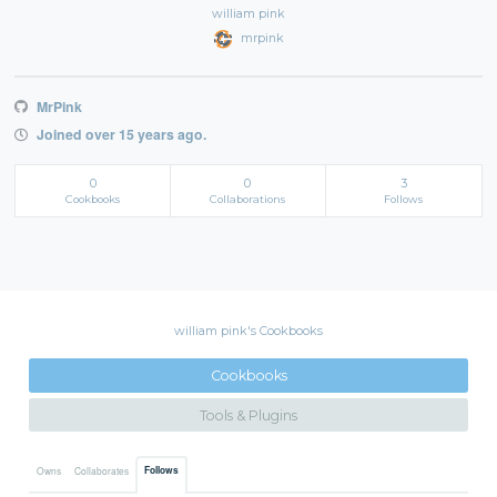
william pink
mrpink
MrPink
Joined over 15 years ago.
0
0
3
Cookbooks
Collaborations
Follows
william pink's Cookbooks
Cookbooks
Tools & Plugins
Follows
Owns
Collaborates