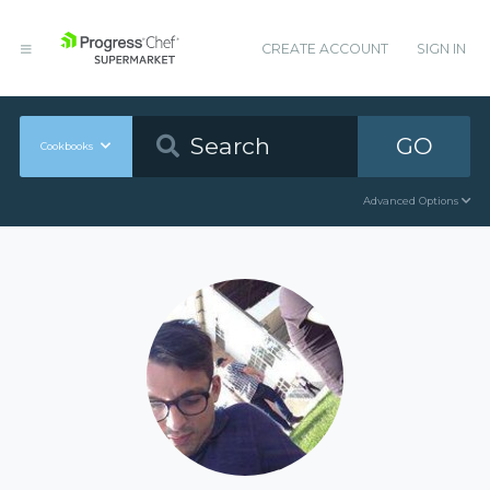
CREATE ACCOUNT
SIGN IN
GO
Cookbooks
Advanced Options