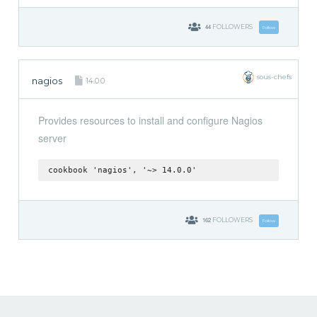
44
FOLLOWERS
Follow
sous-chefs
nagios
14.0.0
Provides resources to install and configure Nagios
server
cookbook 'nagios', '~> 14.0.0'
162
FOLLOWERS
Follow