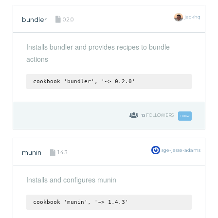
jackhq
bundler
0.2.0
Installs bundler and provides recipes to bundle
actions
cookbook 'bundler', '~> 0.2.0'
13
FOLLOWERS
Follow
sge-jesse-adams
munin
1.4.3
Installs and configures munin
cookbook 'munin', '~> 1.4.3'