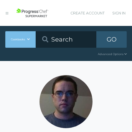
CREATE ACCOUNT
SIGN IN
GO
Cookbooks
Advanced Options