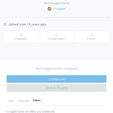
Mark Roggenkamp
mroggen
Joined over 14 years ago.
0
0
0
Cookbooks
Collaborations
Follows
Mark Roggenkamp's Cookbooks
Cookbooks
Tools & Plugins
Follows
Owns
Collaborates
mroggen does not follow any cookbooks.