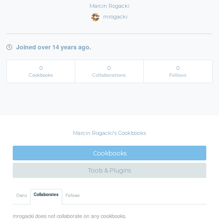
Marcin Rogacki
mrogacki
Joined over 14 years ago.
0
0
0
Cookbooks
Collaborations
Follows
Marcin Rogacki's Cookbooks
Cookbooks
Tools & Plugins
Collaborates
Owns
Follows
mrogacki does not collaborate on any cookbooks.