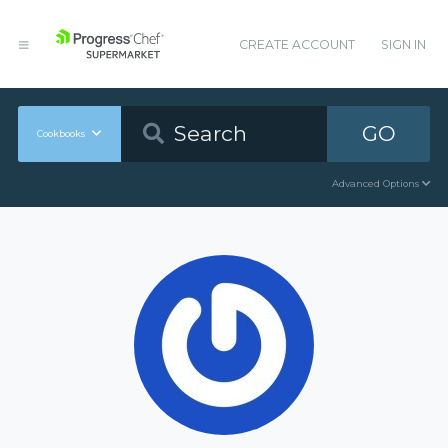
CREATE ACCOUNT
SIGN IN
GO
Cookbooks
Advanced Options