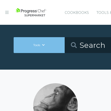
COOKBOOKS
TOOLS 
Tools