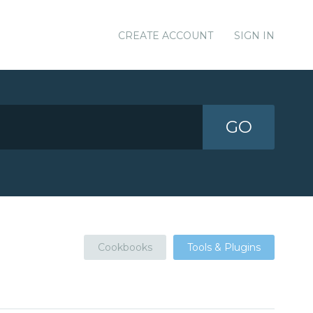
CREATE ACCOUNT
SIGN IN
GO
Cookbooks
Tools & Plugins