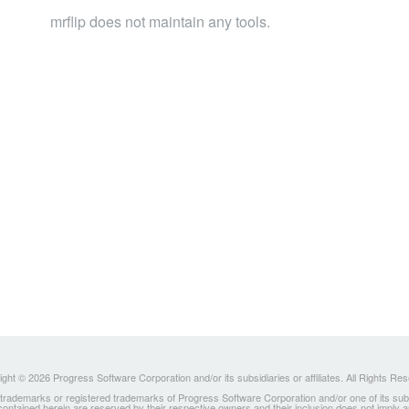
mrflip does not maintain any tools.
ght © 2026 Progress Software Corporation and/or its subsidiaries or affiliates. All Rights Re
ademarks or registered trademarks of Progress Software Corporation and/or one of its subsidia
 contained herein are reserved by their respective owners and their inclusion does not imply