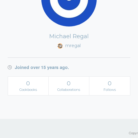
Michael Regal
mregal
Joined over 15 years ago.
0
0
0
Cookbooks
Collaborations
Follows
Copyri