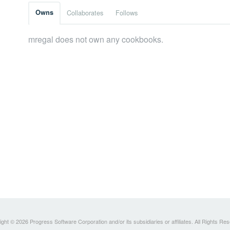
Owns
Collaborates
Follows
mregal does not own any cookbooks.
ght © 2026 Progress Software Corporation and/or its subsidiaries or affiliates. All Rights Re