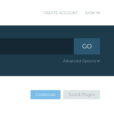
CREATE ACCOUNT
SIGN IN
GO
Advanced Options
Cookbooks
Tools & Plugins