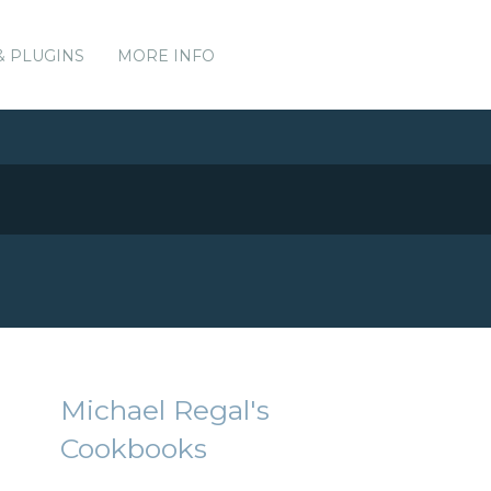
& PLUGINS
MORE INFO
Michael Regal's
Cookbooks