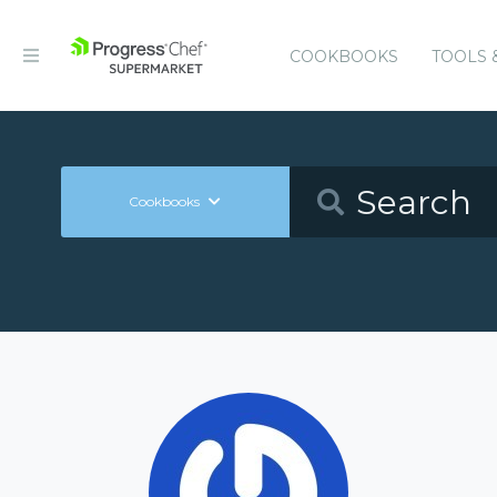
COOKBOOKS
TOOLS 
Cookbooks