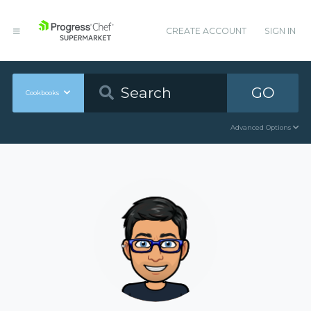
CREATE ACCOUNT
SIGN IN
GO
Cookbooks
Advanced Options