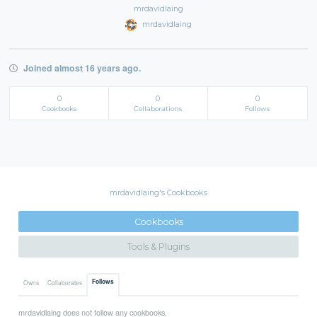
mrdavidlaing
mrdavidlaing
Joined almost 16 years ago.
0
0
0
Cookbooks
Collaborations
Follows
mrdavidlaing's Cookbooks
Cookbooks
Tools & Plugins
Follows
Owns
Collaborates
mrdavidlaing does not follow any cookbooks.