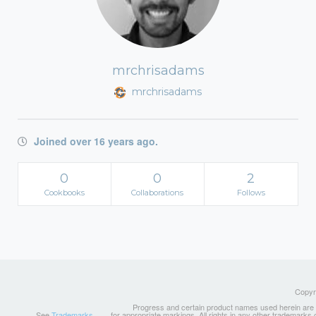
mrchrisadams
mrchrisadams
Joined over 16 years ago.
0
0
2
Cookbooks
Collaborations
Follows
Copyri
Progress and certain product names used herein are tr
See
Trademarks
for appropriate markings. All rights in any other trademarks