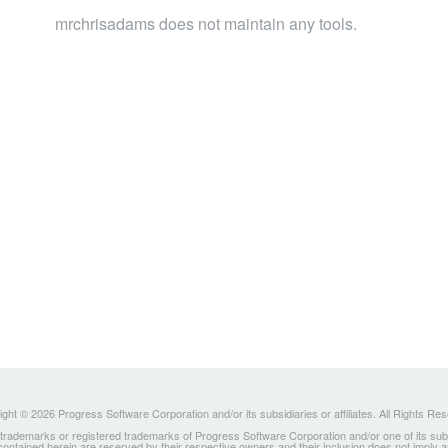
mrchrisadams does not maintain any tools.
ght © 2026 Progress Software Corporation and/or its subsidiaries or affiliates. All Rights Re
ademarks or registered trademarks of Progress Software Corporation and/or one of its subsidia
 contained herein are reserved by their respective owners and their inclusion does not imply