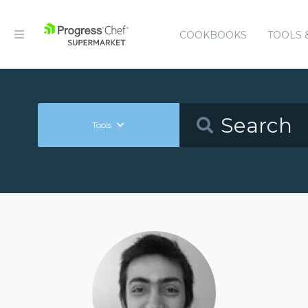
COOKBOOKS
TOOLS 
Tools