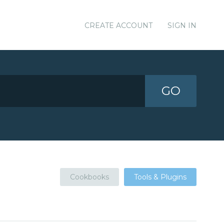
CREATE ACCOUNT
SIGN IN
GO
Cookbooks
Tools & Plugins