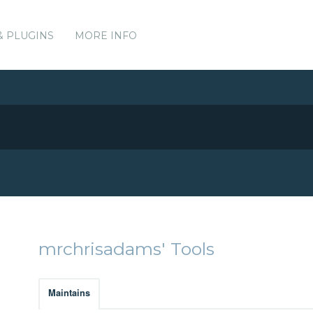
& PLUGINS
MORE INFO
mrchrisadams' Tools
Maintains