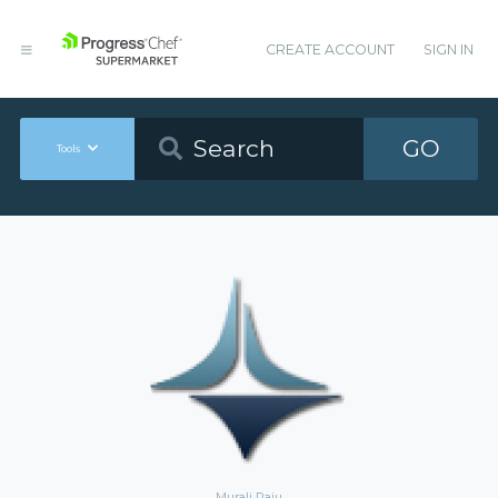
CREATE ACCOUNT
SIGN IN
GO
Tools
Murali Raju