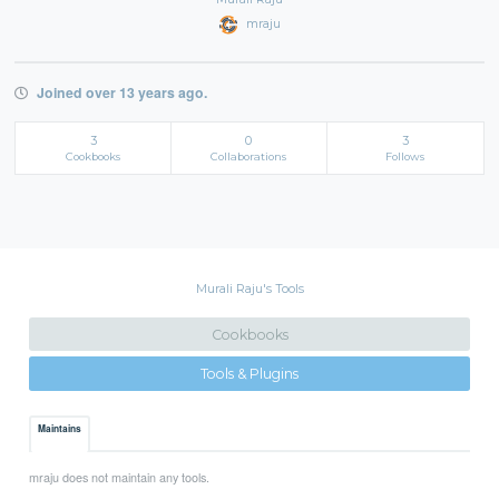
mraju
Joined over 13 years ago.
3
0
3
Cookbooks
Collaborations
Follows
Murali Raju's Tools
Cookbooks
Tools & Plugins
Maintains
mraju does not maintain any tools.