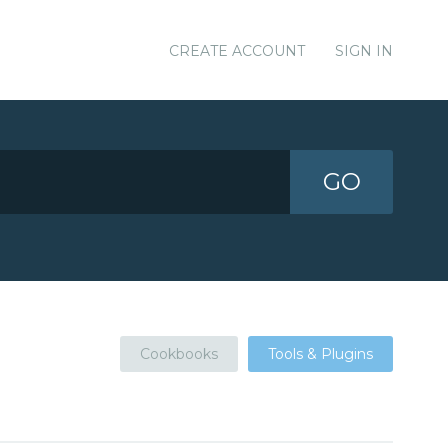
CREATE ACCOUNT
SIGN IN
GO
Cookbooks
Tools & Plugins