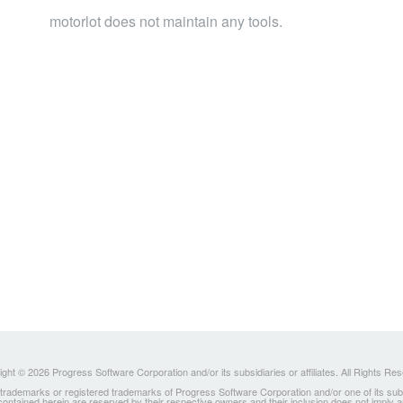
motorlot does not maintain any tools.
ght © 2026 Progress Software Corporation and/or its subsidiaries or affiliates. All Rights Re
ademarks or registered trademarks of Progress Software Corporation and/or one of its subsidia
 contained herein are reserved by their respective owners and their inclusion does not imply