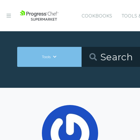
COOKBOOKS
TOOLS 
Tools