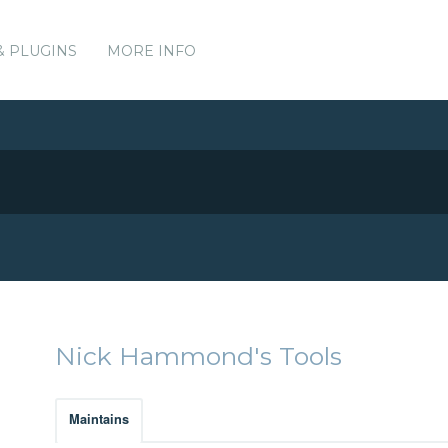
& PLUGINS
MORE INFO
Nick Hammond's Tools
Maintains