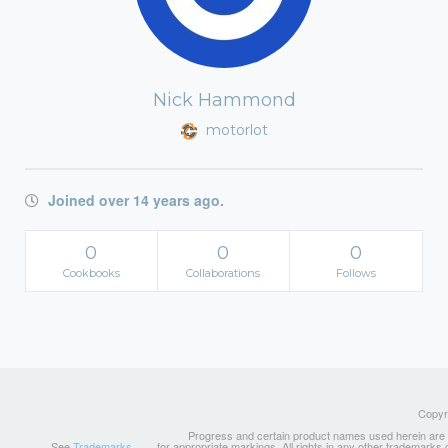
Nick Hammond
motorlot
Joined over 14 years ago.
0
0
0
Cookbooks
Collaborations
Follows
Copyri
Progress and certain product names used herein are tr
See
Trademarks
for appropriate markings. All rights in any other trademarks