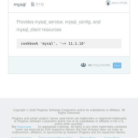
sous-chefs
mysql
11.1.10
Provides mysql_service, mysql_config, and
mysql_client resources
cookbook 'mysql', '~> 11.1.10'
781
FOLLOWERS
Follow
Copyright © 2026 Progress Software Corporation and/or its subsidiaries or affiliates. All
Rights Reserved.
Progress and certain product names used herein are trademarks or registered trademarks
of Progress Software Corporation and/or one of its subsidiaries or affiliates in the U.S.
and/or other countries.
See
for appropriate markings. All rights in any other trademarks contained
Trademarks
herein are reserved by their respective owners and their inclusion does not imply an
endorsement, affiliation, or sponsorship as between Progress and the respective owners.
Code of Conduct
Terms and Conditions of Use
Privacy Policy
Cookie Policy