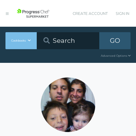
CREATE ACCOUNT
SIGN IN
GO
Cookbooks
Advanced Options