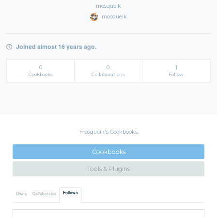
mosqueik
mosqueik
Joined almost 16 years ago.
0
0
1
Cookbooks
Collaborations
Follow
mosqueik's Cookbooks
Cookbooks
Tools & Plugins
Follows
Owns
Collaborates