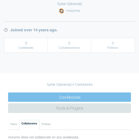
Sytse Sijbrandij
morymo
Joined over 14 years ago.
0
0
0
Cookbooks
Collaborations
Follows
Sytse Sijbrandij's Cookbooks
Cookbooks
Tools & Plugins
Collaborates
Owns
Follows
morymo does not collaborate on any cookbooks.