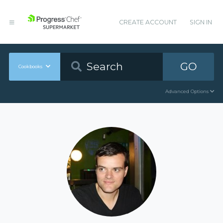
CREATE ACCOUNT
SIGN IN
GO
Cookbooks
Advanced Options