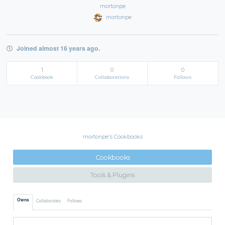
mortonpe
mortonpe
Joined almost 16 years ago.
1
0
0
Cookbook
Collaborations
Follows
mortonpe's Cookbooks
Cookbooks
Tools & Plugins
Owns
Collaborates
Follows