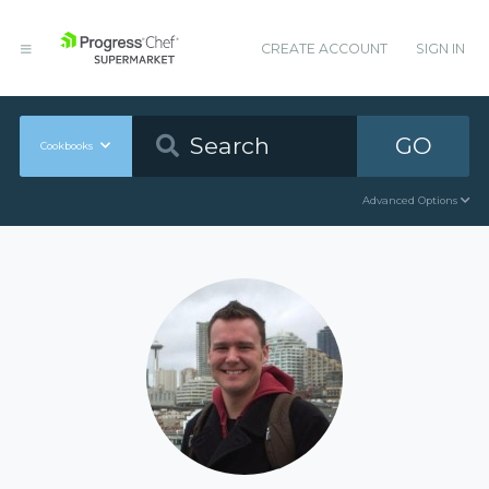
CREATE ACCOUNT
SIGN IN
GO
Cookbooks
Advanced Options