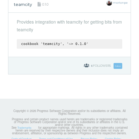
mortonpe
teamcity
0.1.0
Provides integration with teamcity for getting bits from
teamcity
cookbook 'teamcity', '~> 0.1.0'
6
FOLLOWERS
Follow
Copyright © 2026 Progress Software Corporation and/or its subsidiaries or affiliates. All
Rights Reserved.
Progress and certain product names used herein are trademarks or registered trademarks
of Progress Software Corporation and/or one of its subsidiaries or affiliates in the U.S.
and/or other countries.
See
for appropriate markings. All rights in any other trademarks contained
Trademarks
herein are reserved by their respective owners and their inclusion does not imply an
endorsement, affiliation, or sponsorship as between Progress and the respective owners.
Code of Conduct
Terms and Conditions of Use
Privacy Policy
Cookie Policy