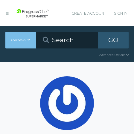
CREATE ACCOUNT
SIGN IN
GO
Cookbooks
Advanced Options