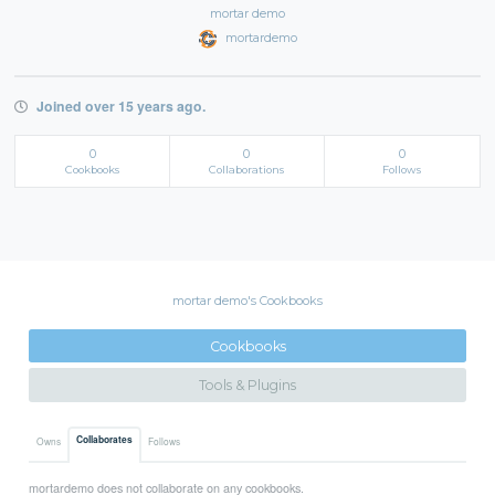
mortar demo
mortardemo
Joined over 15 years ago.
0
0
0
Cookbooks
Collaborations
Follows
mortar demo's Cookbooks
Cookbooks
Tools & Plugins
Collaborates
Owns
Follows
mortardemo does not collaborate on any cookbooks.