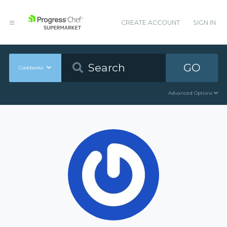
CREATE ACCOUNT
SIGN IN
GO
Cookbooks
Advanced Options