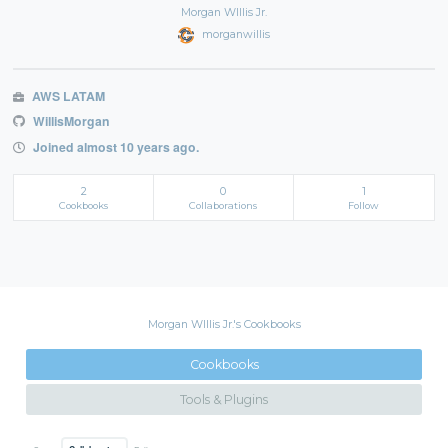
Morgan WIllis Jr.
morganwillis
AWS LATAM
WillisMorgan
Joined almost 10 years ago.
2
0
1
Cookbooks
Collaborations
Follow
Morgan WIllis Jr.'s Cookbooks
Cookbooks
Tools & Plugins