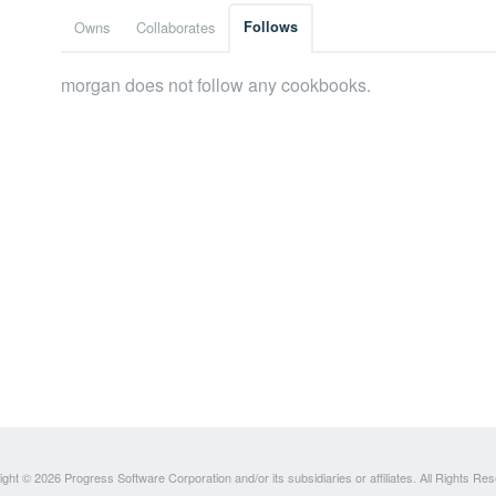
Owns
Collaborates
Follows
morgan does not follow any cookbooks.
ght © 2026 Progress Software Corporation and/or its subsidiaries or affiliates. All Rights Re