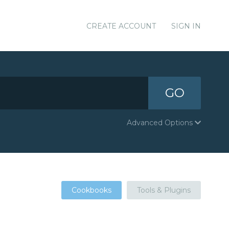
CREATE ACCOUNT
SIGN IN
GO
Advanced Options
Cookbooks
Tools & Plugins