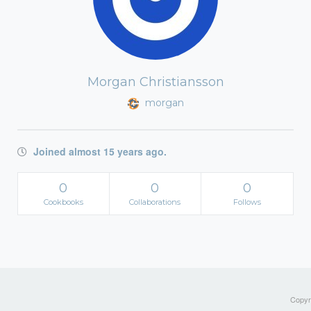
Morgan Christiansson
morgan
Joined almost 15 years ago.
0
0
0
Cookbooks
Collaborations
Follows
Copyri