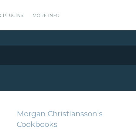
& PLUGINS
MORE INFO
Morgan Christiansson's
Cookbooks