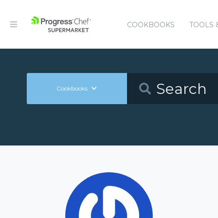
COOKBOOKS
TOOLS 
Cookbooks