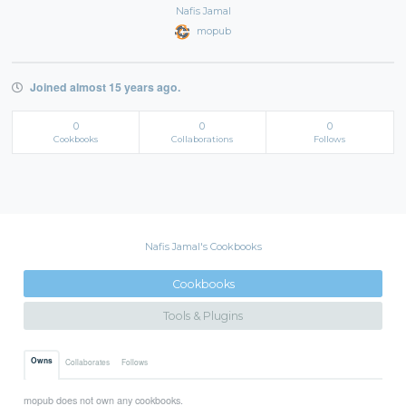
Nafis Jamal
mopub
Joined almost 15 years ago.
0
0
0
Cookbooks
Collaborations
Follows
Nafis Jamal's Cookbooks
Cookbooks
Tools & Plugins
Owns
Collaborates
Follows
mopub does not own any cookbooks.