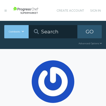
CREATE ACCOUNT
SIGN IN
GO
Cookbooks
Advanced Options