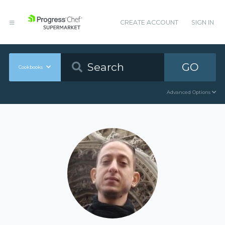
CREATE ACCOUNT
SIGN IN
GO
Cookbooks
Advanced Options