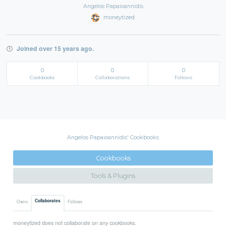
Angelos Papaioannidis
moneytized
Joined over 15 years ago.
0
0
0
Cookbooks
Collaborations
Follows
Angelos Papaioannidis' Cookbooks
Cookbooks
Tools & Plugins
Collaborates
Owns
Follows
moneytized does not collaborate on any cookbooks.