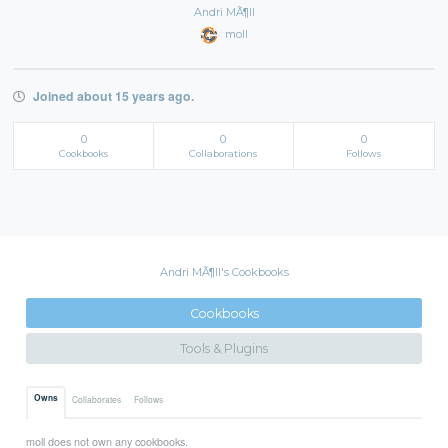
Andri MÃ¶ll
moll
Joined about 15 years ago.
0
0
0
Cookbooks
Collaborations
Follows
Andri MÃ¶ll's Cookbooks
Cookbooks
Tools & Plugins
Owns
Collaborates
Follows
moll does not own any cookbooks.