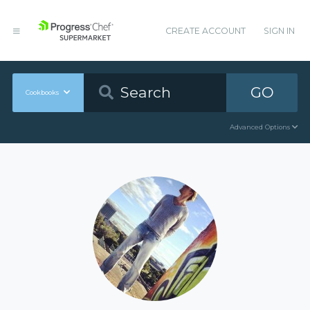
CREATE ACCOUNT
SIGN IN
GO
Cookbooks
Advanced Options