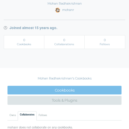
Mohan Radhakrishnan
mohanr
Joined almost 15 years ago.
0
0
0
Cookbooks
Collaborations
Follows
Mohan Radhakrishnan's Cookbooks
Cookbooks
Tools & Plugins
Collaborates
Owns
Follows
mohanr does not collaborate on any cookbooks.