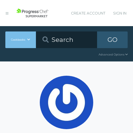
CREATE ACCOUNT
SIGN IN
GO
Cookbooks
Advanced Options