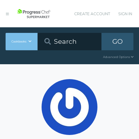
CREATE ACCOUNT
SIGN IN
GO
Cookbooks
Advanced Options