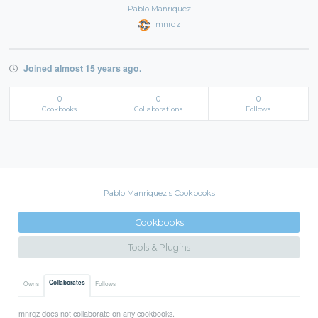
Pablo Manriquez
mnrqz
Joined almost 15 years ago.
0
0
0
Cookbooks
Collaborations
Follows
Pablo Manriquez's Cookbooks
Cookbooks
Tools & Plugins
Collaborates
Owns
Follows
mnrqz does not collaborate on any cookbooks.