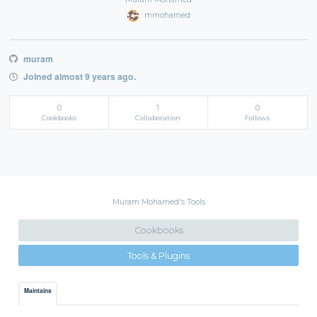
mmohamed
muram
Joined almost 9 years ago.
0
1
0
Cookbooks
Collaboration
Follows
Muram Mohamed's Tools
Cookbooks
Tools & Plugins
Maintains