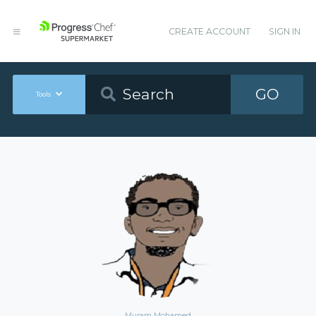
CREATE ACCOUNT
SIGN IN
GO
Tools
Muram Mohamed