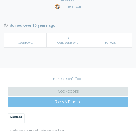
mmelanson
Joined over 15 years ago.
0
0
0
Cookbooks
Collaborations
Follows
mmelanson's Tools
Cookbooks
Tools & Plugins
Maintains
mmelanson does not maintain any tools.