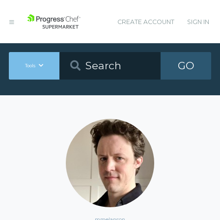
CREATE ACCOUNT
SIGN IN
GO
Tools
mmelanson