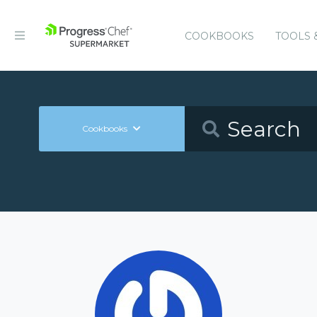
COOKBOOKS
TOOLS 
Cookbooks