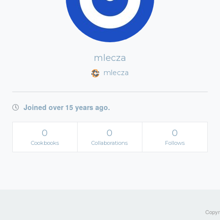
mlecza
mlecza
Joined over 15 years ago.
0
0
0
Cookbooks
Collaborations
Follows
Copyri