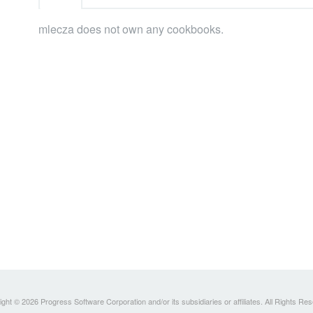
mlecza does not own any cookbooks.
ght © 2026 Progress Software Corporation and/or its subsidiaries or affiliates. All Rights Re