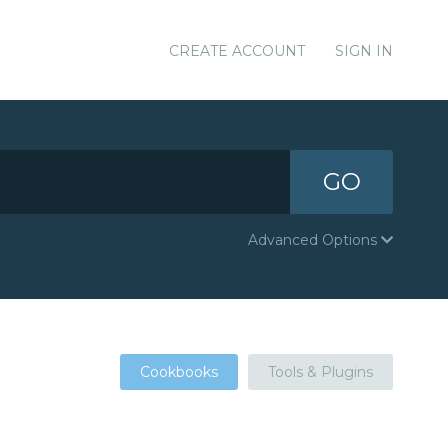
CREATE ACCOUNT
SIGN IN
GO
Advanced Options
Cookbooks
Tools & Plugins