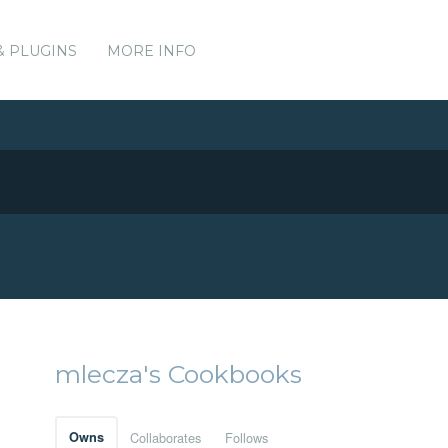
& PLUGINS
MORE INFO
mlecza's Cookbooks
Owns
Collaborates
Follows