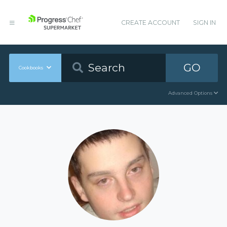
CREATE ACCOUNT
SIGN IN
GO
Cookbooks
Advanced Options