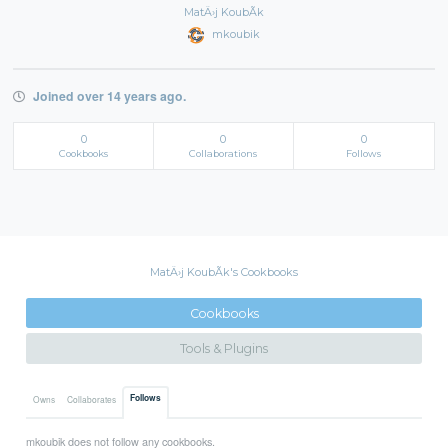
MatÄ›j KoubÃ­k
mkoubik
Joined over 14 years ago.
0
0
0
Cookbooks
Collaborations
Follows
MatÄ›j KoubÃ­k's Cookbooks
Cookbooks
Tools & Plugins
Follows
Owns
Collaborates
mkoubik does not follow any cookbooks.