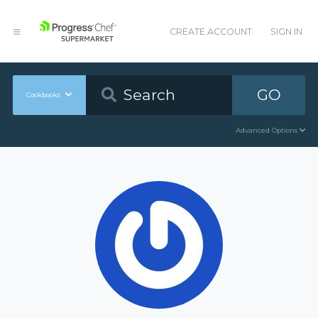
CREATE ACCOUNT
SIGN IN
GO
Cookbooks
Advanced Options