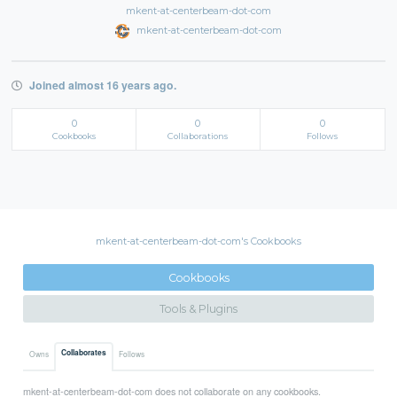
mkent-at-centerbeam-dot-com
mkent-at-centerbeam-dot-com
Joined almost 16 years ago.
0
0
0
Cookbooks
Collaborations
Follows
mkent-at-centerbeam-dot-com's Cookbooks
Cookbooks
Tools & Plugins
Collaborates
Owns
Follows
mkent-at-centerbeam-dot-com does not collaborate on any cookbooks.