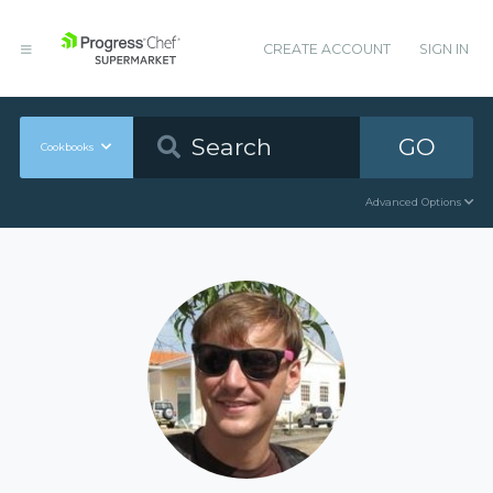
CREATE ACCOUNT
SIGN IN
GO
Cookbooks
Advanced Options