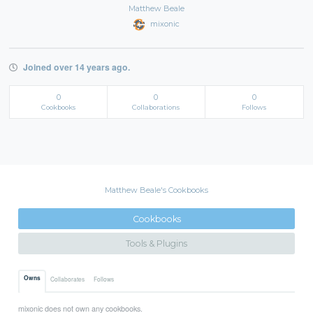
Matthew Beale
mixonic
Joined over 14 years ago.
0
0
0
Cookbooks
Collaborations
Follows
Matthew Beale's Cookbooks
Cookbooks
Tools & Plugins
Owns
Collaborates
Follows
mixonic does not own any cookbooks.