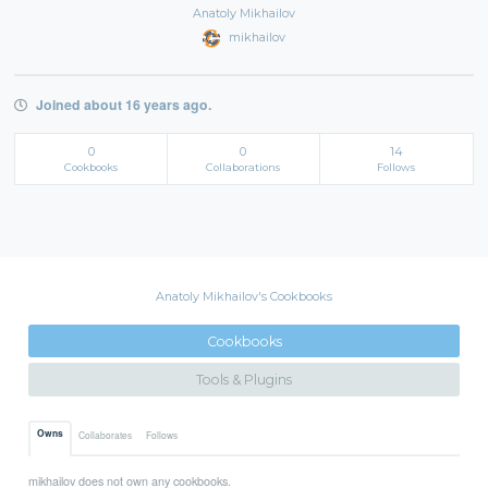
Anatoly Mikhailov
mikhailov
Joined about 16 years ago.
0
0
14
Cookbooks
Collaborations
Follows
Anatoly Mikhailov's Cookbooks
Cookbooks
Tools & Plugins
Owns
Collaborates
Follows
mikhailov does not own any cookbooks.