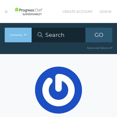
CREATE ACCOUNT
SIGN IN
GO
Cookbooks
Advanced Options