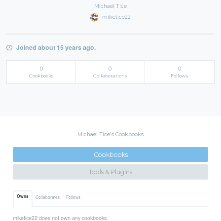
Michael Tice
miketice22
Joined about 15 years ago.
0
0
0
Cookbooks
Collaborations
Follows
Michael Tice's Cookbooks
Cookbooks
Tools & Plugins
Owns
Collaborates
Follows
miketice22 does not own any cookbooks.