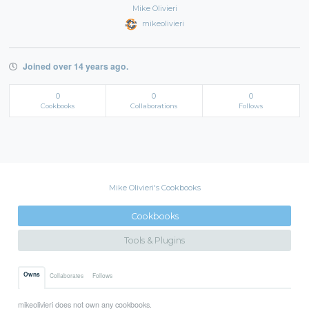
Mike Olivieri
mikeolivieri
Joined over 14 years ago.
0
0
0
Cookbooks
Collaborations
Follows
Mike Olivieri's Cookbooks
Cookbooks
Tools & Plugins
Owns
Collaborates
Follows
mikeolivieri does not own any cookbooks.