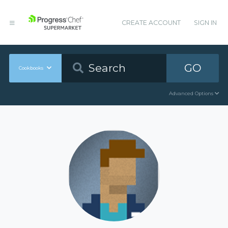
CREATE ACCOUNT
SIGN IN
GO
Cookbooks
Advanced Options