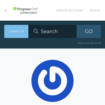
CREATE ACCOUNT
SIGN IN
GO
Cookbooks
Advanced Options