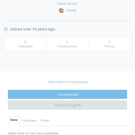
Mike Damm
miked
Joined over 14 years ago.
0
0
2
Cookbooks
Collaborations
Follows
Mike Damm's Cookbooks
Cookbooks
Tools & Plugins
Owns
Collaborates
Follows
miked does not own any cookbooks.