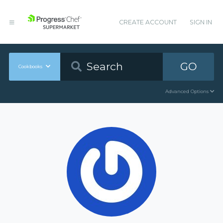
CREATE ACCOUNT
SIGN IN
GO
Cookbooks
Advanced Options