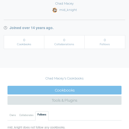
Chad Macey
mid_knight
Joined over 14 years ago.
0
0
0
Cookbooks
Collaborations
Follows
Chad Macey's Cookbooks
Cookbooks
Tools & Plugins
Follows
Owns
Collaborates
mid_knight does not follow any cookbooks.